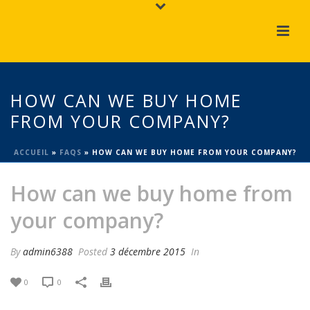
HOW CAN WE BUY HOME
FROM YOUR COMPANY?
ACCUEIL
»
FAQS
»
HOW CAN WE BUY HOME FROM YOUR COMPANY?
How can we buy home from
your company?
By
admin6388
Posted
3 décembre 2015
In
0
0