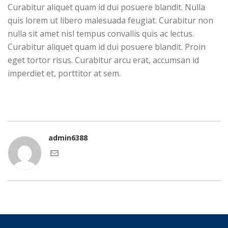
Curabitur aliquet quam id dui posuere blandit. Nulla
quis lorem ut libero malesuada feugiat. Curabitur non
nulla sit amet nisl tempus convallis quis ac lectus.
Curabitur aliquet quam id dui posuere blandit. Proin
eget tortor risus. Curabitur arcu erat, accumsan id
imperdiet et, porttitor at sem.
admin6388