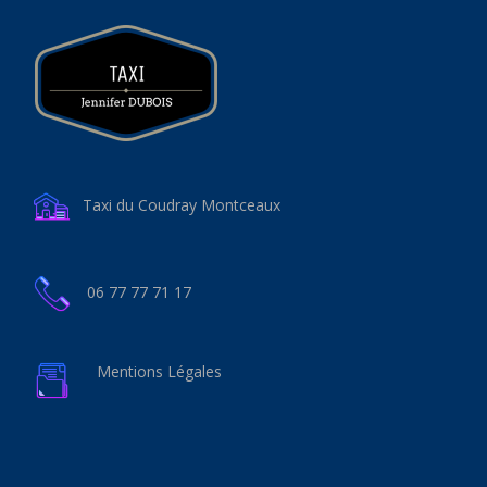
Taxi du Coudray Montceaux
06 77 77 71 17
Mentions Légales